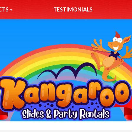
CTS
TESTIMONIALS