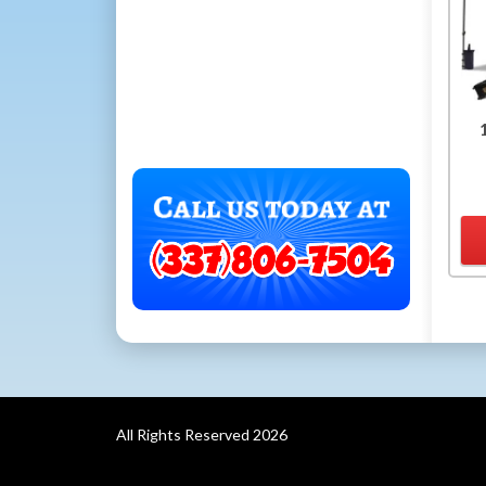
All Rights Reserved 2026