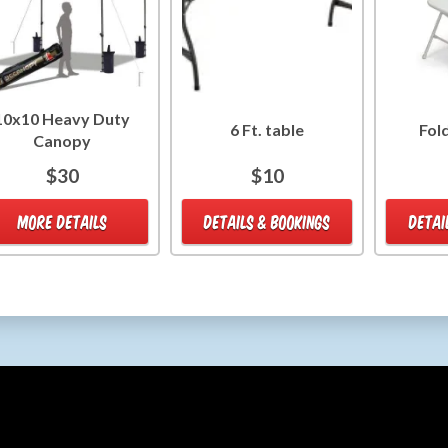
10x10 Heavy Duty
6 Ft. table
Fol
Canopy
$30
$10
MORE DETAILS
DETAILS & BOOKINGS
DETAI