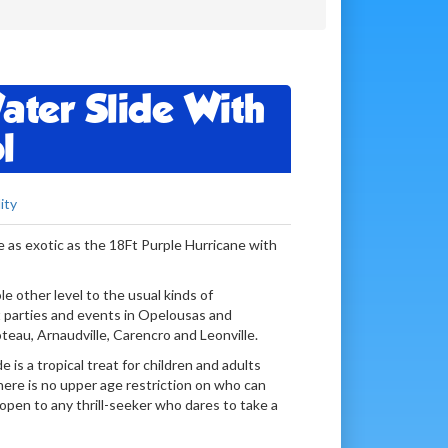
ater Slide With
l
ity
e as exotic as the 18Ft Purple Hurricane with
ole other level to the usual kinds of
 parties and events in Opelousas and
teau, Arnaudville, Carencro and Leonville.
 is a tropical treat for children and adults
here is no upper age restriction on who can
 open to any thrill-seeker who dares to take a