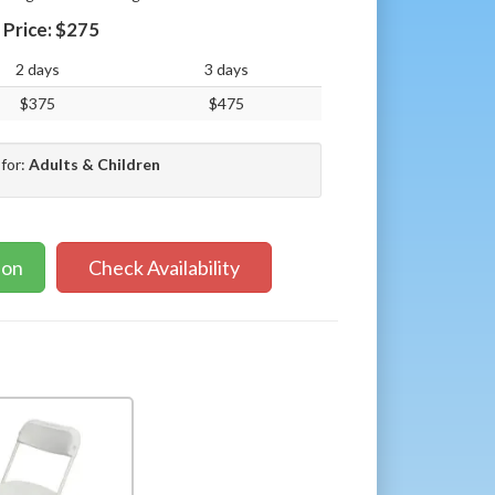
Price:
$275
2 days
3 days
$375
$475
 for:
Adults & Children
ion
Check Availability