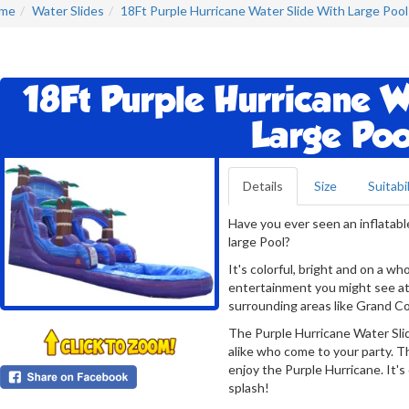
me
Water Slides
18Ft Purple Hurricane Water Slide With Large Pool
18Ft Purple Hurricane W
Large Poo
Details
Size
Suitabil
Have you ever seen an inflatabl
large Pool?
It's colorful, bright and on a wh
entertainment you might see at
surrounding areas like Grand Co
The Purple Hurricane Water Slide
alike who come to your party. T
enjoy the Purple Hurricane. It's
splash!