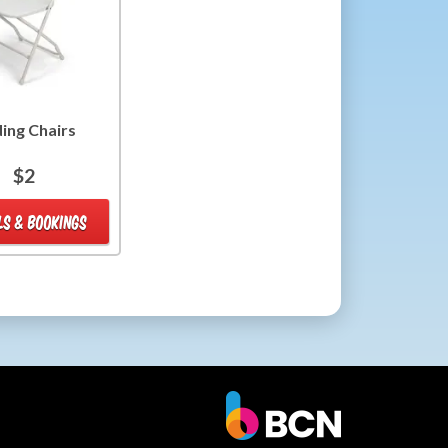
ding Chairs
$2
LS & BOOKINGS