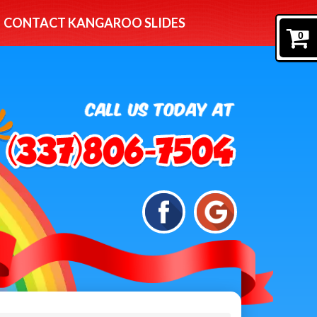
CONTACT KANGAROO SLIDES
0