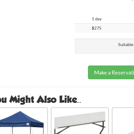
1 day
$275
Suitable
Make a Reservat
u Might Also Like..