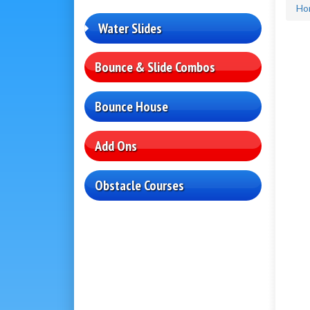
Ho
Water Slides
Bounce & Slide Combos
Bounce House
Add Ons
Obstacle Courses