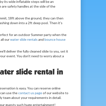
by its wide inflatable steps will be an
e are safety handles at the side of the
mmit, 18ft above the ground, they can then
lashing down into a 2ft deep pool. Then it's
perfect for an outdoor Summer party when the
 all our
water slide rentals
and
bounce house
e'll deliver the fully cleaned slide to you, set it
 your event. You don't need to worry about a
ter slide rental in
eservation is easy. You can reserve online
 can use the
contact us page
of our website to
ly team about your requirements in detail.
 your guests such huge entertainment!