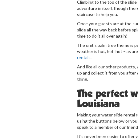
Climbing to the top of the slide 
adventure in itself, though ther
staircase to help you.
Once your guests are at the su
slide all the way back before sp
time to do it all over again!
The unit's palm tree theme is 
weather is hot, hot, hot – as are
rentals
.
And like all our other products, w
up and collect it from you after
thing.
The perfect wa
Louisiana
Making your water slide rental r
using the buttons below or you
speak to a member of our friend
It's never been easier to offer