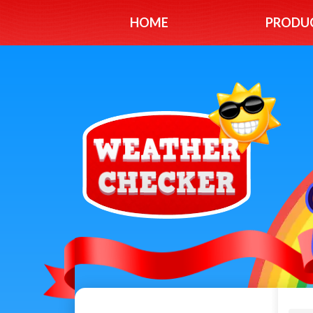
HOME
PRODU