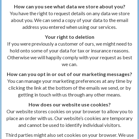
How can you see what data we store about you?
You have the right to request details on any data we store
about you. We can send a copy of your data to the email
address you entered when using our services.
Your right to deletion
If you were previously a customer of ours, we might need to
hold onto some of your data for tax or insurance reasons.
Otherwise we will happily comply with your request as best
we can.
How can you opt in or out of our marketing messages?
You can manage your marketing preferences at any time by
clicking the link at the bottom of the emails we send, or by
getting in touch with us through any other means.
How does our website use cookies?
Our website stores cookies on your browser to allow you to
place an order with us. Our website’s cookies are temporary
and cannot be used to identify individual visitors.
Third parties might also set cookies on your browser. We use