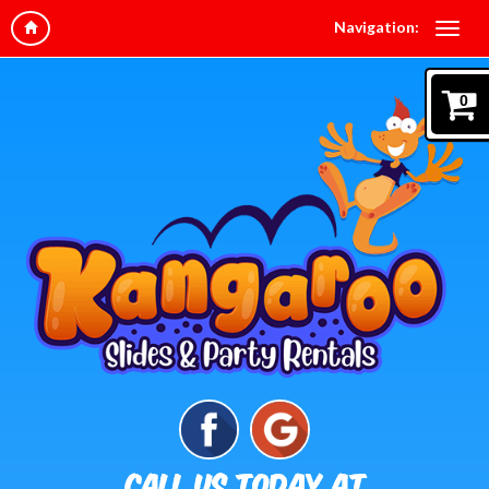
Navigation:
0