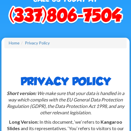
Home
Privacy Policy
PRIVACY POLICY
Short version:
We make sure that your data is handled in a
way which complies with the EU General Data Protection
Regulation (GDPR), the Data Protection Act 1998, and any
other relevant legislation.
Long Version:
In this document, ‘we’ refers to
Kangaroo
Slides
and its representatives. ‘You’ refers to visitors to our