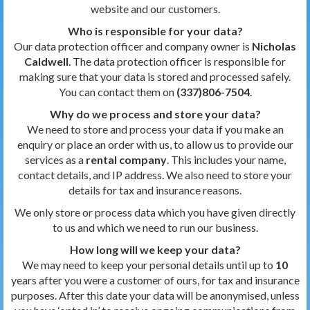
website and our customers.
Who is responsible for your data?
Our data protection officer and company owner is
Nicholas
Caldwell
. The data protection officer is responsible for
making sure that your data is stored and processed safely.
You can contact them on
(337)806-7504
.
Why do we process and store your data?
We need to store and process your data if you make an
enquiry or place an order with us, to allow us to provide our
services as a
rental company
. This includes your name,
contact details, and IP address. We also need to store your
details for tax and insurance reasons.
We only store or process data which you have given directly
to us and which we need to run our business.
How long will we keep your data?
We may need to keep your personal details until up to
10
years after you were a customer of ours, for tax and insurance
purposes. After this date your data will be anonymised, unless