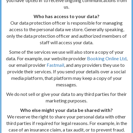
you have ‘opted in’ to receive ongoing communications from
us.
Who has access to your data?
Our data protection officer is responsible for managing
access to the personal data we store. Generally speaking,
only the data protection officer and authorized members of
staff will access your data.
Some of the services we use will also store a copy of your
data. For example, our website provider
Booking Online Ltd
,
our email provider
Fastmail
, and any providers they use to
provide their services. If you send your details over a social
media platform, that platform may keep a copy of your
messages.
We do not sell or give your data to any third parties for their
marketing purposes.
Who else might your data be shared with?
We reserve the right to share your personal data with other
third parties if required for legal reasons. For example, in the
case of an insurance claim, a tax audit, or to prevent fraud.