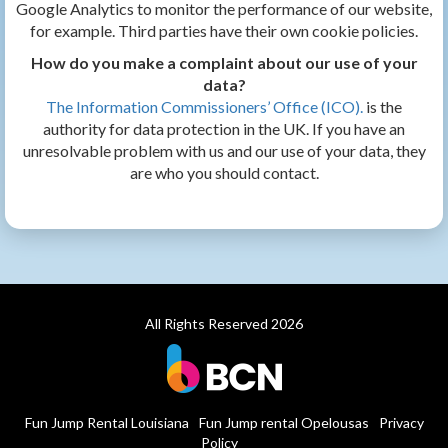
Google Analytics to monitor the performance of our website,
for example. Third parties have their own cookie policies.
How do you make a complaint about our use of your
data?
The Information Commissioners’ Office (ICO).
is the
authority for data protection in the UK. If you have an
unresolvable problem with us and our use of your data, they
are who you should contact.
All Rights Reserved 2026
Fun Jump Rental Louisiana
Fun Jump rental Opelousas
Privacy
Policy